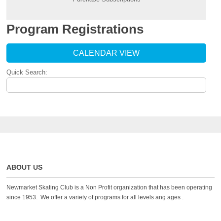
Program Registrations
CALENDAR VIEW
Quick Search:
ABOUT US
Newmarket Skating Club is a Non Profit organization that has been operating
since 1953. We offer a variety of programs for all levels ang ages .