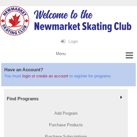
Login
Have an Account?
You must
login or create an account
to register for programs.
Find Programs
Add Program
Purchase Products
Purchase Subscriptions